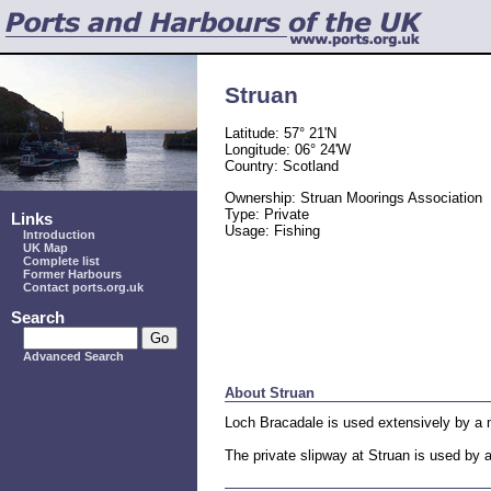
Struan
Latitude: 57° 21'N
Longitude: 06° 24'W
Country: Scotland
Ownership: Struan Moorings Association
Type: Private
Links
Usage: Fishing
Introduction
UK Map
Complete list
Former Harbours
Contact ports.org.uk
Search
Advanced Search
About Struan
Loch Bracadale is used extensively by a m
The private slipway at Struan is used by 