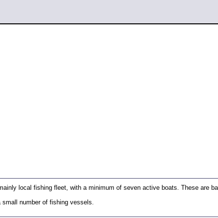
ainly local fishing fleet, with a minimum of seven active boats. These are b
a small number of fishing vessels.