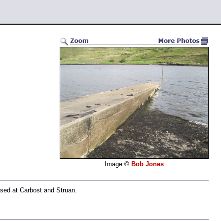
Image ©
Bob Jones
ased at Carbost and Struan.